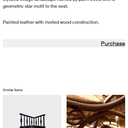
geometric star motif to the seat.
Painted leather with riveted wood construction.
Purchase
Similar Items