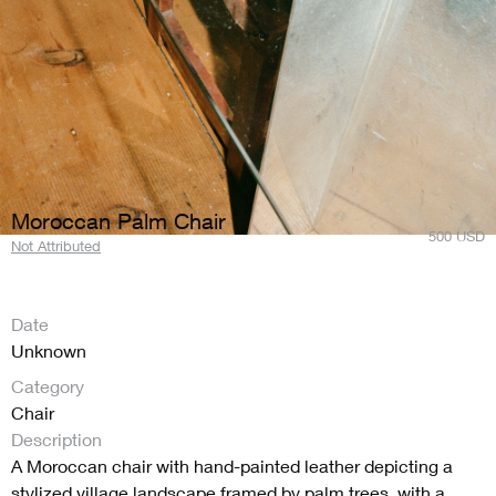
Moroccan Palm Chair
500
USD
Not Attributed
Date
Unknown
Category
Chair
Description
A Moroccan chair with hand-painted leather depicting a
stylized village landscape framed by palm trees, with a