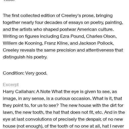
The first collected edition of Creeley's prose, bringing
together nearly four decades of essays on poetry, painting,
and the artists who shaped postwar American culture.
Writing on figures including Ezra Pound, Charles Olson,
Willem de Kooning, Franz Kline, and Jackson Pollock,
Creeley reveals the same precision and attentiveness that
distinguish his poetry.
Condition: Very good.
Excerpt
Harry Callahan: A Note What the eye is given to see, as
image, in any sense, is a curious occasion. What is it, that
they point to, for us to see? The new house with the dirt for
lawn, the new tooth, the hat that does not fit, etc. And in the
eye at last convolutions of precisely the despair, of no new
house (not enough), of the tooth of no one at all, hat I never