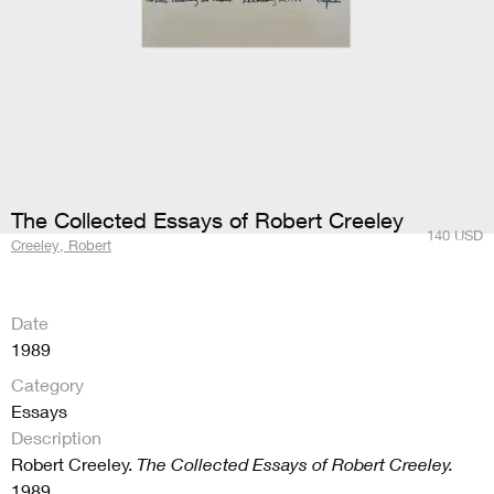
The Collected Essays of Robert Creeley
140
USD
Creeley, Robert
Date
1989
Category
Essays
Description
Robert Creeley.
The Collected Essays of Robert Creeley.
1989.