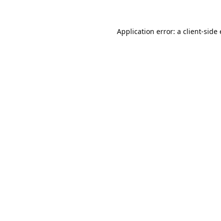
Application error: a
client
-side