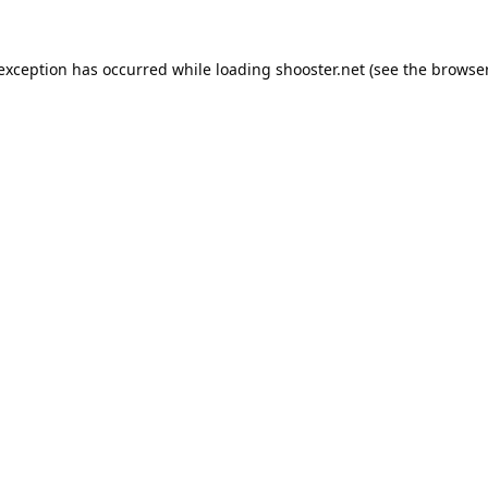
 exception has occurred while loading
shooster.net
(see the
browser