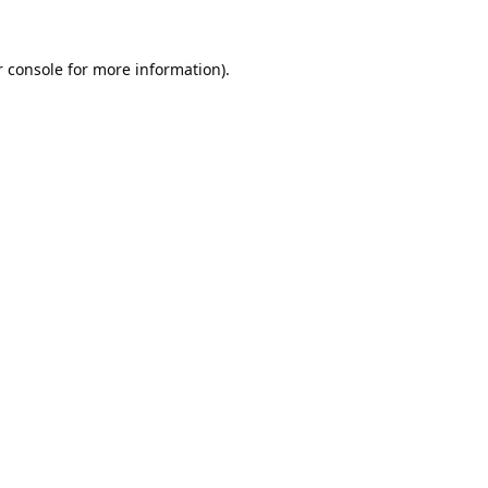
 console
for more information).