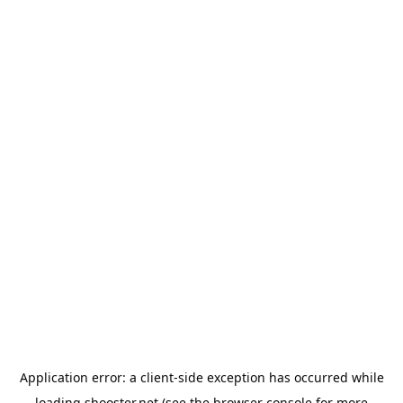
Application error: a
client
-side exception has occurred while
loading
shooster.net
(see the
browser console
for more