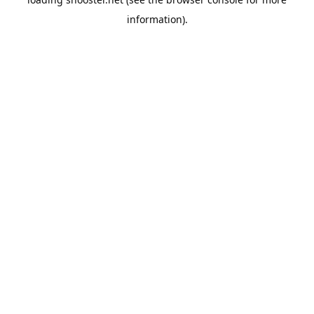
information).