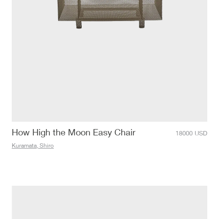
How High the Moon Easy Chair
18000
USD
Kuramata, Shiro