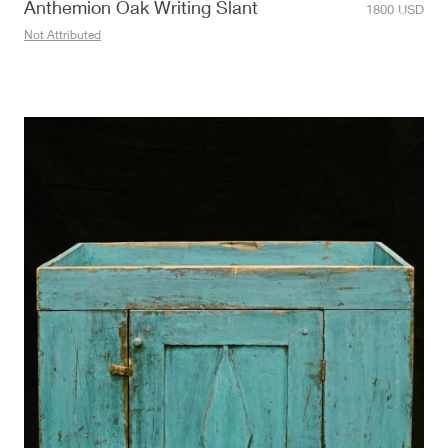
Anthemion Oak Writing Slant
1800
USD
Not Attributed