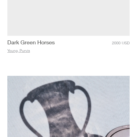
Dark Green Horses
2000
USD
Young, Purvis