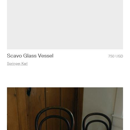
Scavo Glass Vessel
750
USD
Springer, Karl