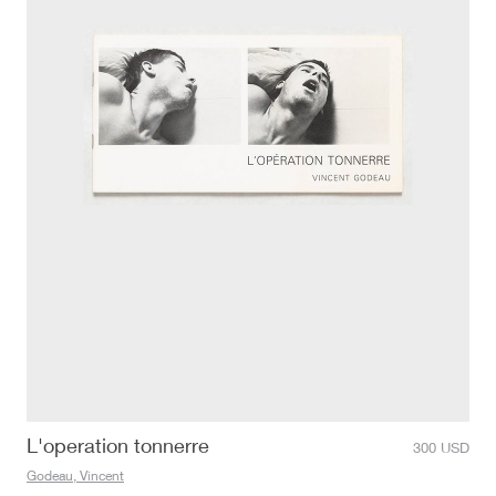
L'operation tonnerre
300
USD
Godeau, Vincent