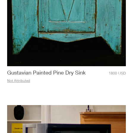
Gustavian Painted Pine Dry Sink
1800
USD
Not Attributed