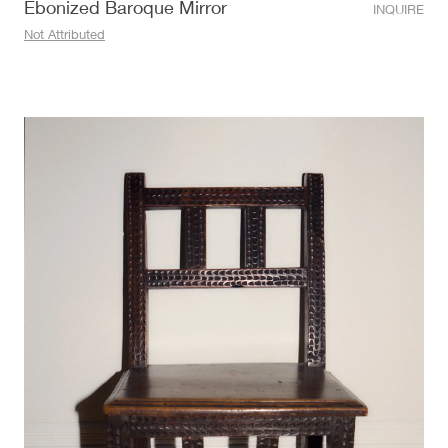
Ebonized Baroque Mirror
INQUIRE
Not Attributed