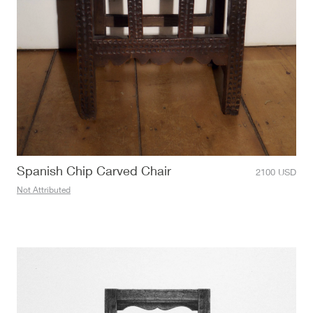
Spanish Chip Carved Chair
2100
USD
Not Attributed