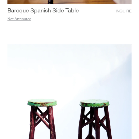
Baroque Spanish Side Table
INQUIRE
Not Attributed