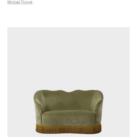
Michael Thonet