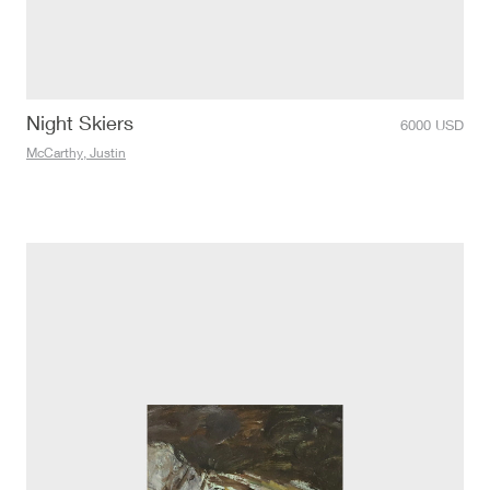
Night Skiers
6000
USD
McCarthy, Justin