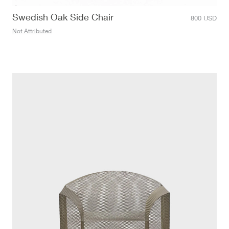
Swedish Oak Side Chair
800
USD
Not Attributed