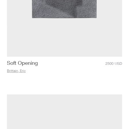
Soft Opening
2500
USD
Brittain, Eric