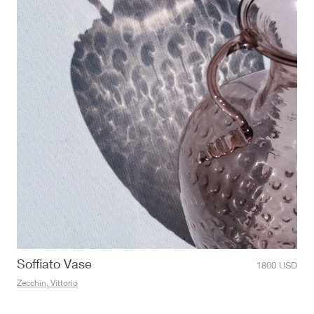
Soffiato Vase
1800
USD
Zecchin, Vittorio