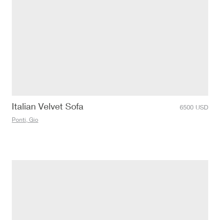
Italian Velvet Sofa
6500
USD
Ponti, Gio