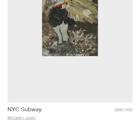
NYC Subway
2800
USD
McCarthy, Justin