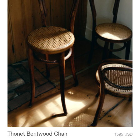
Thonet Bentwood Chair
1595
USD