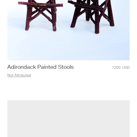
Adirondack Painted Stools
1200
USD
Not Attributed