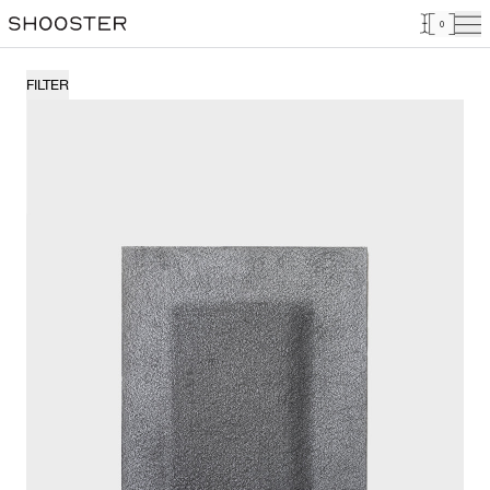
0
FILTER