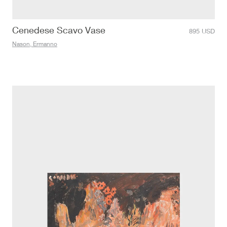
Cenedese Scavo Vase
895
USD
Nason, Ermanno