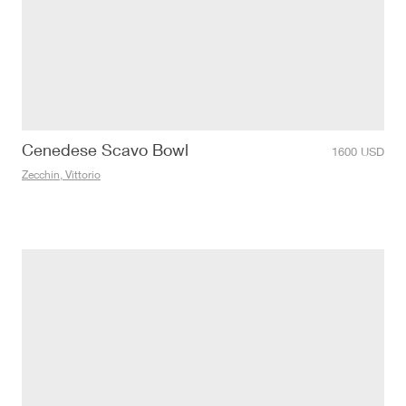
Cenedese Scavo Bowl
1600
USD
Zecchin, Vittorio