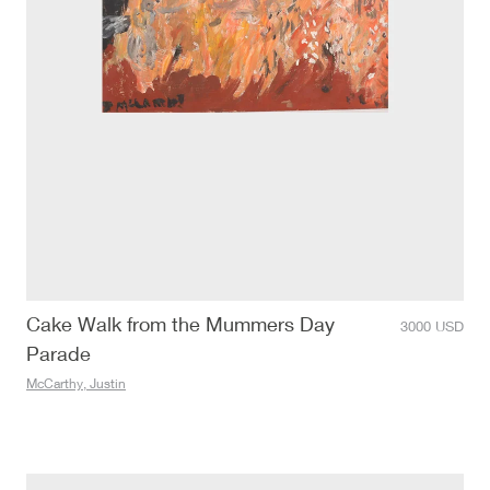
Cake Walk from the Mummers Day
3000
USD
Parade
McCarthy, Justin